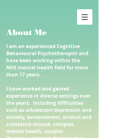
About Me
I am an experienced Cognitive
Behavioural Psychotherapist and
have been working within the
NHS mental health
field for more
than 17 years.
I have worked and gained
experience in diverse settings over
the years. Including difficulties
such as adolescent depression and
anxiety, bereavement, alcohol and
substance misuse, complex
mental health, couples