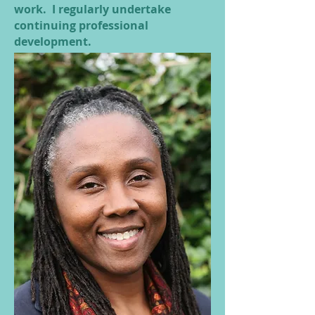
work. I regularly undertake
continuing professional
development.