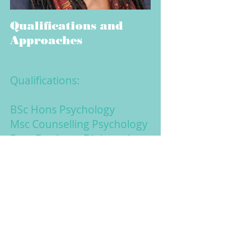
Qualifications and
Approaches
Qualifications:
BSc Hons Psychology
Msc Counselling Psychology
Post Graduate Diploma in
Cognitive Behaviour
Therapy
Certificate in Behavioural
Couples Therapy
BABCP Full Accreditation