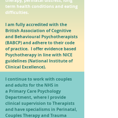
therapy, perinatal distress, long
term health conditions and eating
difficulties.
I am fully accredited with the
British Association of Cognitive
and Behavioural Psychotherapists
(BABCP) and adhere to their code
of practice. I offer evidence based
Psychotherapy in line with NICE
guidelines (National Institute of
Clinical Excellence).
I continue to work with couples
and adults for the NHS in
a Primary Care Psychology
Department, where I provide
clinical supervision to Therapists
and have specialisms in Perinatal,
Couples Therapy and Trauma